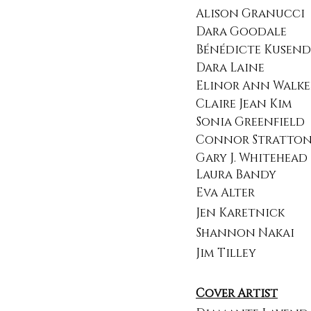
Alison Granucci
Dara Goodale​
Bénédicte Kusendi
Dara Laine
Elinor Ann Walke
Claire Jean Kim
Sonia Greenfield
Connor Stratto
Gary J. Whitehead
Laura Bandy
Eva Alter
Jen Karetnick
Shannon Nakai
Jim Tilley​​​
Cover Artist