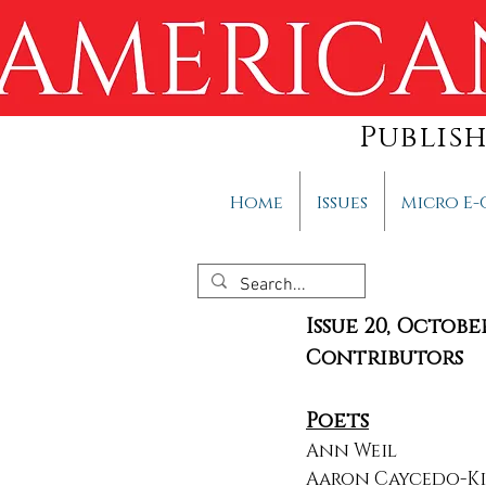
Publis
Home
Issues
Micro E-
Issue 20, Octobe
Contributors
Poets
Ann Weil
Aaron Caycedo-K