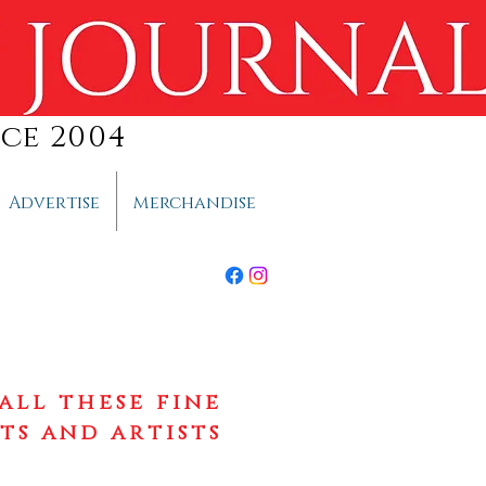
ce 2004
Advertise
Merchandise
all these fine
ts and artists