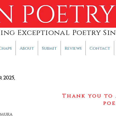
hing Exceptional Poetry Sin
Chaps
About
Submit
Reviews
Contact
r 2025
,
Thank you to 
poe
imura