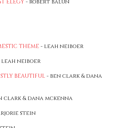
ST ELEGY
- robert balun
MESTIC THEME
- leah neiboer
 leah neiboer
OSTLY BEAUTIFUL
- ben clark & dana
n clark & dana mckenna
rjorie stein
stein