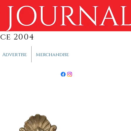
ce 2004
Advertise
Merchandise