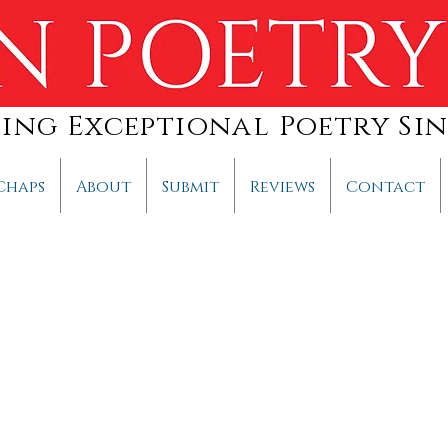
hing Exceptional Poetry Sin
Chaps
About
Submit
Reviews
Contact