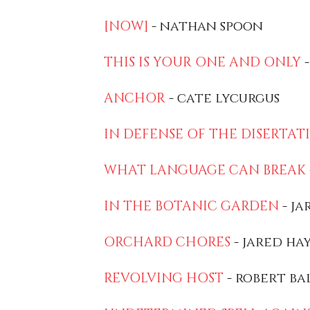
[NOW]
- nathan spoon
THIS IS YOUR ONE AND ONLY
-
ANCHOR
- cate lycurgus
IN DEFENSE OF THE DISERTAT
WHAT LANGUAGE CAN BREAK
IN THE BOTANIC GARDEN
- ja
ORCHARD CHORES
- jared ha
REVOLVING HOST
- robert ba