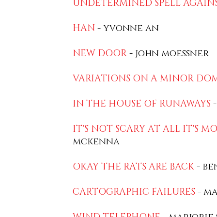
UNDETERMINED SPELL AGAIN
HAN
- yvonne an
NEW DOOR
- john moessner
VARIATIONS ON A MINOR DO
IN THE HOUSE OF RUNAWAYS
-
IT'S NOT SCARY AT ALL IT'S M
mckenna
OKAY THE RATS ARE BACK
- be
CARTOGRAPHIC FAILURES
- ma
WIND TELEPHONE
- marjorie 