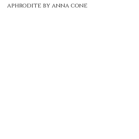
aphrodite by anna cone