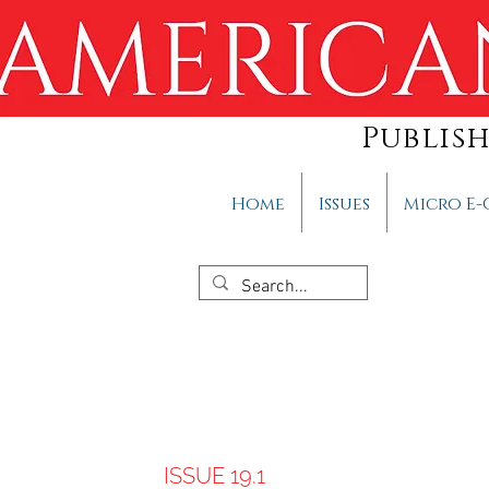
Publis
Home
Issues
Micro E-
ISSUE 19.1