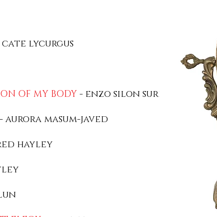
 cate lycurgus
ION OF MY BODY
- enzo silon surin
- aurora masum-javed
red hayley
yley
lun