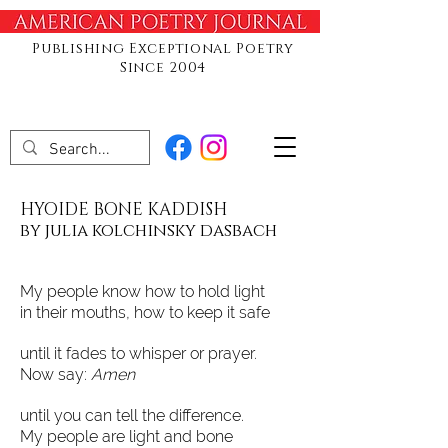
Publishing Exceptional Poetry
Since 2004
HYOIDE BONE KADDISH
by julia kolchinsky dasbach
My people know how to hold light
in their mouths, how to keep it safe
until it fades to whisper or prayer.
Now say:
Amen
until you can tell the difference.
My people are light and bone