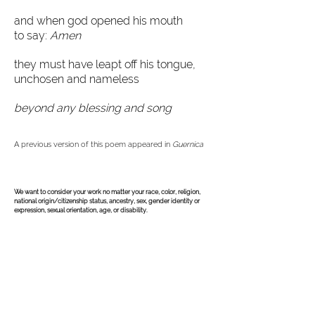
and when god opened his mouth
to say:
Amen
they must have leapt off his tongue,
unchosen and nameless
beyond any blessing and song
A previous version of this poem appeared in
Guernica
©
2004-2026
All Rights Reserved. American Poetry Journal
ISSN:
2578-0670
We want to consider your work no matter your race, color, religion,
national origin/citizenship status, ancestry, sex, gender identity or
expression, sexual orientation, age, or disability.
The American Poetry Journal (APJ) is back and 
online only! Theresa Senato Edwards has taken 
over the reins as of April 21, 2025. Unfortunately, 
Theresa did not get much info on past submissions, 
except that all submissions were responded to. She 
queried about the anthology, chapbook, full-length 
submissions, and any upcoming online issues; but 