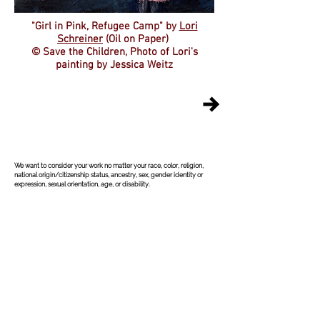
"Girl in Pink, Refugee Camp"
by
Lori
Schreiner
(Oil on Paper)
© Save the Children, Photo of Lori's
painting by Jessica Weitz
©
2004-2026
All Rights Reserved. American Poetry Journal
ISSN:
2578-0670
We want to consider your work no matter your race, color, religion,
national origin/citizenship status, ancestry, sex, gender identity or
expression, sexual orientation, age, or disability.
The American Poetry Journal (APJ) is back and 
online only! Theresa Senato Edwards has taken 
over the reins as of April 21, 2025. Unfortunately, 
Theresa did not get much info on past submissions, 
except that all submissions were responded to. She 
queried about the anthology, chapbook, full-length 
submissions, and any upcoming online issues; but 
the same response was given to her: that all 
submissions were responded to. Theresa was not 
able to obtain access to the old APJ Submittable 