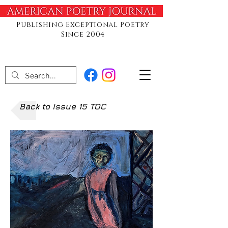
Publishing Exceptional Poetry
Since 2004
Back to Issue 15 TOC