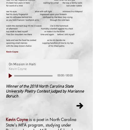
On Mission in Haiti
Kevin Coyne
00:00
/
00:00
Winner of the 2018 North Carolina State
University Poetry Contest judged by Marianne
Boruch
Kevin Coyne
is a poet in North Carolina
State's MFA program, studying under