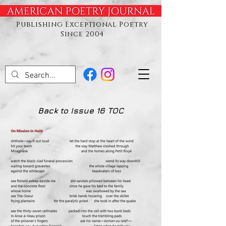
Publishing Exceptional Poetry
Since 2004
Back to Issue 16 TOC