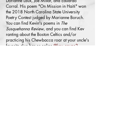
Dorianne Laux, Joe Millar, and Eduardo
Corral. His poem "On Mission in Haiti" won
the 2018 North Carolina State University
Poetry Contest judged by Marianne Boruch.
You can find Kevin's poems in
The
Susquehanna Review
, and you can find Kev
ranting about the Boston Celtics and/or
practicing his Chewbacca roar at your uncle's
favorite dive bar or online
@kev_coyne3
.
©
2004-2026
All Rights Reserved. American Poetry Journal
ISSN:
2578-0670
We want to consider your work no matter your race, color, religion,
national origin/citizenship status, ancestry, sex, gender identity or
expression, sexual orientation, age, or disability.
The American Poetry Journal (APJ) is back and 
online only! Theresa Senato Edwards has taken 
over the reins as of April 21, 2025. Unfortunately, 
Theresa did not get much info on past submissions, 
except that all submissions were responded to. She 
queried about the anthology, chapbook, full-length 
submissions, and any upcoming online issues; but 
the same response was given to her: that all 
submissions were responded to. Theresa was not 