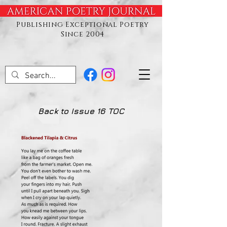
Publishing Exceptional Poetry
Since 2004
Back to Issue 16 TOC