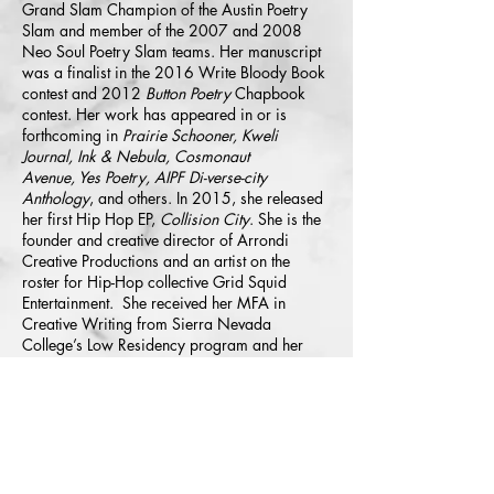
Grand Slam Champion of the Austin Poetry
Slam and member of the 2007 and 2008
Neo Soul Poetry Slam teams. Her manuscript
was a finalist in the 2016 Write Bloody Book
contest and 2012
Button Poetry
Chapbook
contest. Her work has appeared in or is
forthcoming in
Prairie Schooner, Kweli
Journal, Ink & Nebula, Cosmonaut
Avenue, Yes Poetry, AIPF Di-verse-city
Anthology
,
and others. In 2015, she released
her first Hip Hop EP,
Collision City
. She is the
founder and creative director of Arrondi
Creative Productions and an artist on the
roster for Hip-Hop collective Grid Squid
Entertainment. She received her MFA in
Creative Writing from Sierra Nevada
College’s Low Residency program and her
bachelor’s Degree from Texas State University
in San Marcos, TX. She is currently working
on her manuscript, "GLOW" and a new
EP,
Neon Glow
.
©
2004-2026
All Rights Reserved. American Poetry Journal