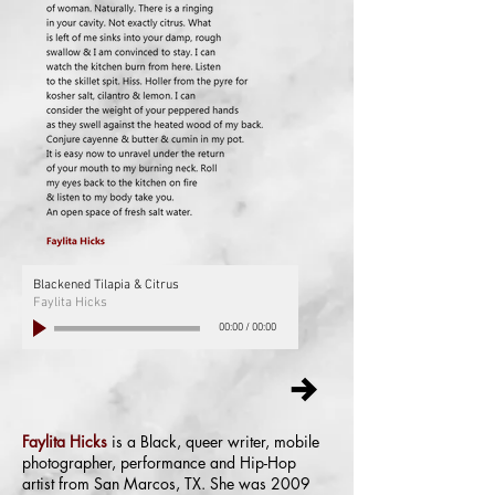
Blackened Tilapia & Citrus
Faylita Hicks
00:00
/
00:00
Faylita Hicks
is a Black, queer writer, mobile
photographer, performance and Hip-Hop
artist from San Marcos, TX. She was 2009