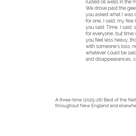
rusted oil wells in th
We drove past the gees
you asked what I was do
f
or one, I said, my few 
you said. Time, I said, 
for everyone, but time w
you feel less heavy, th
with someone’s loss, no
whatever could be said
and disappearances, st
A three-time (2025-26) Best of the Net
throughout New England and elsewher