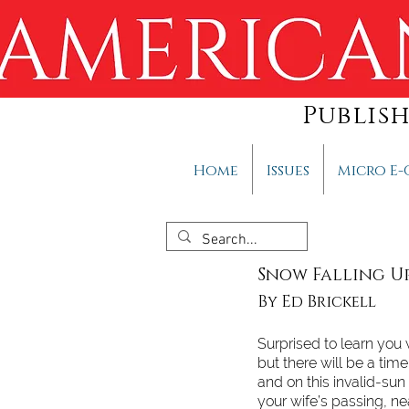
Publis
Home
Issues
Micro E-
Snow Falling 
By Ed Brickell
Surprised to learn you
but there will be a tim
and on this invalid-sun
your wife’s passing, ne