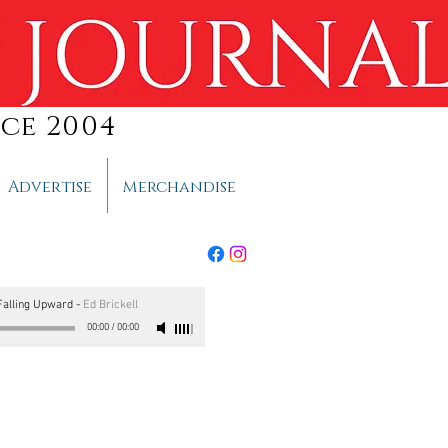
ce 2004
Advertise
Merchandise
alling Upward
-
Ed Brickell
00:00
/
00:00