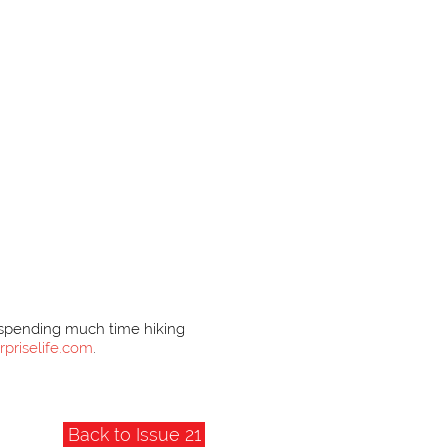
s spending much time hiking
rpriselife.com
.
Back to Issue 21