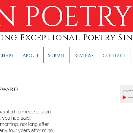
hing Exceptional Poetry Sin
Chaps
About
Submit
Reviews
Contact
Upward
Snow F
 wanted to meet so soon
e, you had said,
 morning, not long after
arly four years after mine,