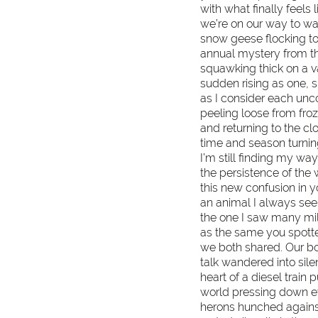
with what finally feels 
we’re on our way to wa
snow geese flocking to
annual mystery from th
squawking thick on a v
sudden rising as one, 
as I consider each uncop
peeling loose from fro
and returning to the c
time and season turning
I’m still finding my way
the persistence of the 
this new confusion in 
an animal I always see 
the one I saw many mi
as the same you spotte
we both shared. Our bo
talk wandered into sil
heart of a diesel train 
world pressing down ev
herons hunched against